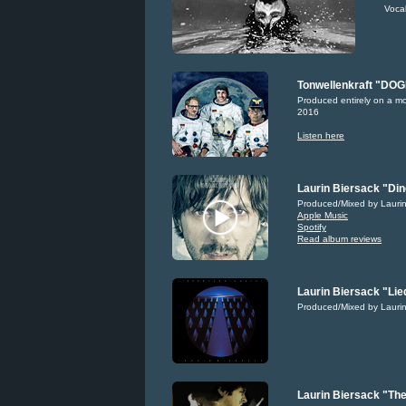
Voca
Tonwellenkraft "DO
Produced entirely on a m
2016
Listen here
Laurin Biersack "Din
Produced/Mixed by Laurin
Apple Music
Spotify
Read album reviews
Laurin Biersack "Lie
Produced/Mixed by Laurin
Laurin Biersack "The