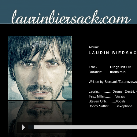
Album:
LAURIN BIERSAC
Track:
Dinge Mit Dir
Duration:
04:08
min
Written by Biersack/Taranczews
Laurin................Drums, Elect
Tesz Millan...........Vocals
Steven Orb...........Vocals
Bobby Sattler........Saxophone