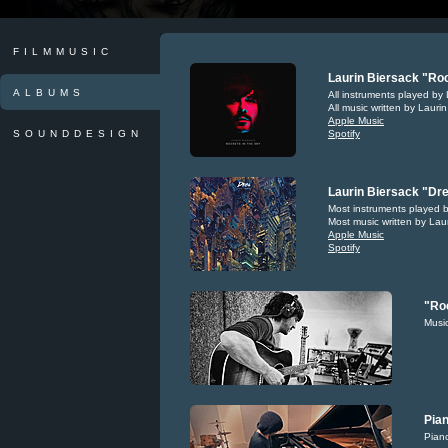
FILMMUSIC
Laurin Biersack "Roc
ALBUMS
All instruments played by 
All music written by Lauri
Apple Music
SOUNDDESIGN
Spotify
Laurin Biersack "Dre
Most instruments played b
Most music written by Lau
Apple Music
Spotify
"Roc
Music
Pian
Piano