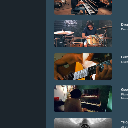
Dru
Drum
Guit
Guita
Goo
Piano
Music
"Hop
All i