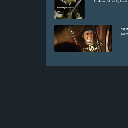
Produced/Mixed by Laurin
"Ali
Drum