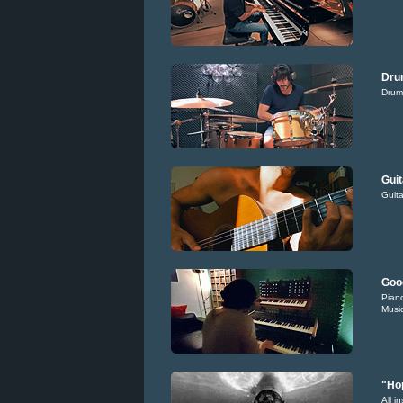
Dru
Drum
Guit
Guita
Goo
Piano
Music
"Hop
All i