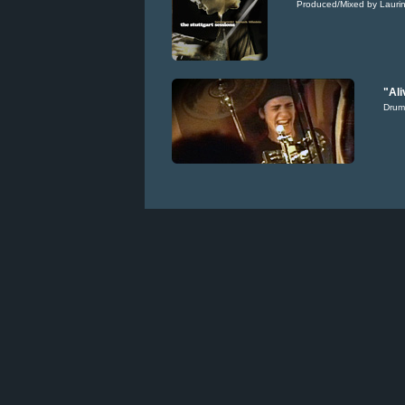
Produced/Mixed by Laurin
"Ali
Drum