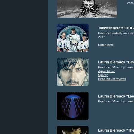
Voca
Tonwellenkraft "DO
Produced entirely on a m
2016
Listen here
Laurin Biersack "Din
Produced/Mixed by Laurin
Apple Music
Spotify
Read album reviews
Laurin Biersack "Lie
Produced/Mixed by Laurin
Laurin Biersack "The