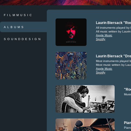
FILMMUSIC
Laurin Biersack "Roc
ALBUMS
All instruments played by 
All music written by Lauri
Apple Music
SOUNDDESIGN
Spotify
Laurin Biersack "Dre
Most instruments played b
Most music written by Lau
Apple Music
Spotify
"Roc
Music
Pian
Piano