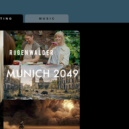
ITING
MUSIC