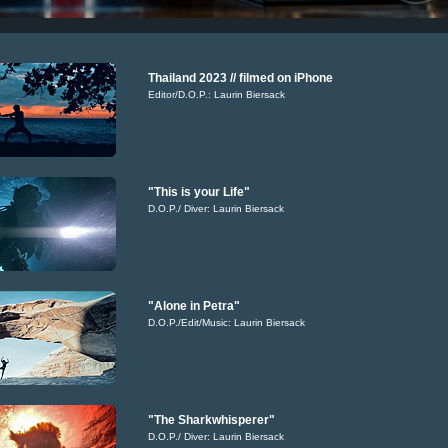
Thailand 2023 // filmed on iPhone
Editor/D.O.P.: Laurin Biersack
"This is your Life"
D.O.P./ Diver: Laurin Biersack
"Alone in Petra"
D.O.P./Edit/Music: Laurin Biersack
"The Sharkwhisperer"
D.O.P./ Diver: Laurin Biersack