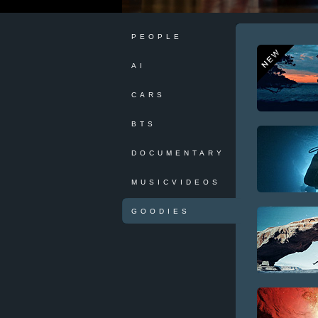
PEOPLE
AI
CARS
BTS
DOCUMENTARY
MUSICVIDEOS
GOODIES